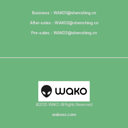
Business：WAKO1@shenshing.cn
After-sales：WAKO2@shenshing.cn
Pre-sales：WAKO3@shenshing.cn
©2025 WAKO All Rights Reserved
wakosc.com