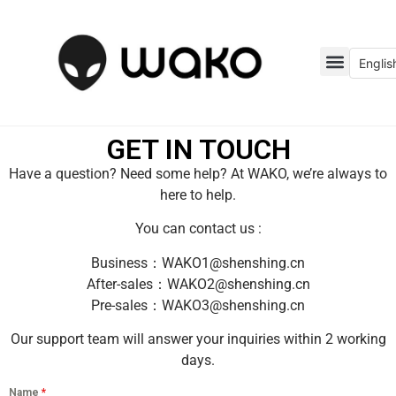
Englis
GET IN TOUCH
Have a question? Need some help? At WAKO, we’re always to
here to help.
You can contact us :
Business：WAKO1@shenshing.cn
After-sales：WAKO2@shenshing.cn
Pre-sales：WAKO3@shenshing.cn
Our support team will answer your inquiries within 2 working
days.
Name
*