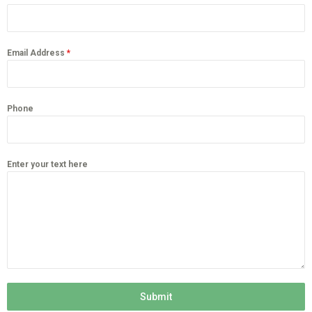
Email Address
*
Phone
Enter your text here
Submit