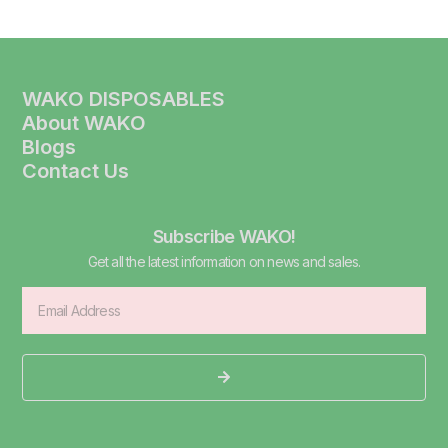
WAKO DISPOSABLES
About WAKO
Blogs
Contact Us
Subscribe WAKO!
Get all the latest information on news and sales.